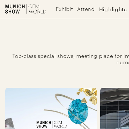
Highlights | The Munich Show
Highlights
Exhibit
Attend
Jup to content
Top-class special shows, meeting place for int
nume