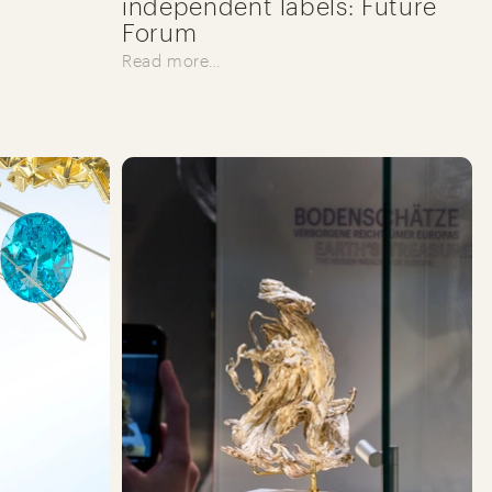
independent labels: Future
Forum
Read more…