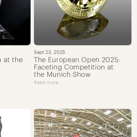
Sept 23, 2025
n at the
The European Open 2025:
Faceting Competition at
the Munich Show
Read more…