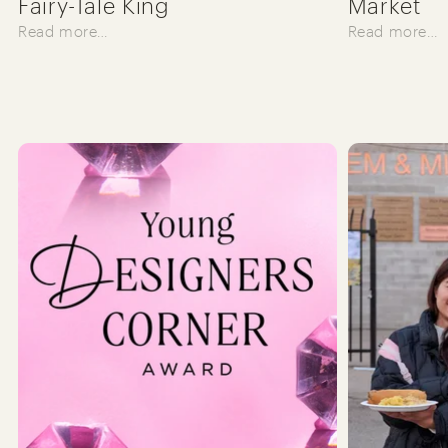
Fairy-Tale King
Market
Read more…
Read more…