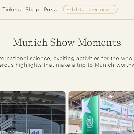
Tickets
Shop
Press
Exhibitor Directories
Munich Show Moments
ernational science, exciting activities for the wh
rous highlights that make a trip to Munich worthw