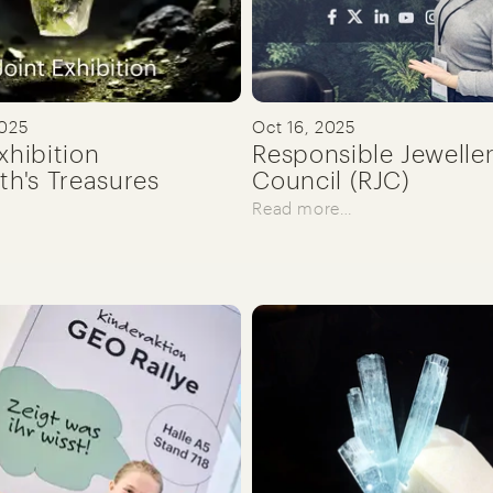
2025
Oct 16, 2025
xhibition
Responsible Jewelle
th's Treasures
Council (RJC)
Read more…