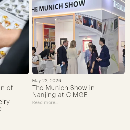
May 22, 2026
in of
The Munich Show in
Nanjing at CIMGE
lry
Read more…
e