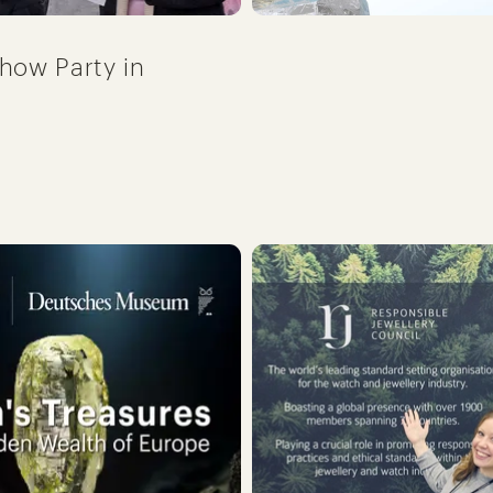
how Party in