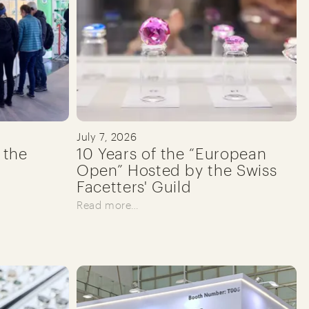
July 7, 2026
 the
10 Years of the “European
Open” Hosted by the Swiss
Facetters' Guild
Read more…