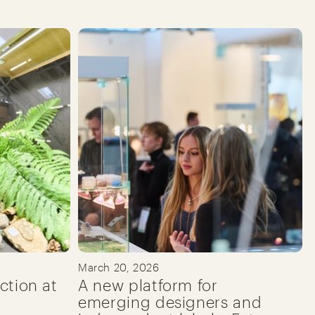
March 20, 2026
ction at
A new platform for
emerging designers and