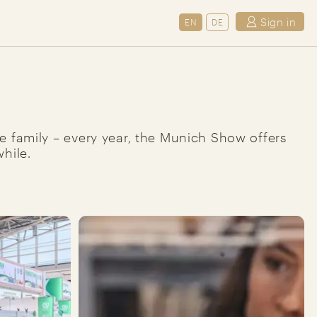
Sign in
EN
DE
ole family – every year, the Munich Show offers
hile.