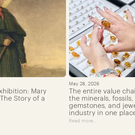
May 28, 2026
xhibition: Mary
The entire value cha
The Story of a
the minerals, fossils,
gemstones, and jewe
industry in one plac
Read more…