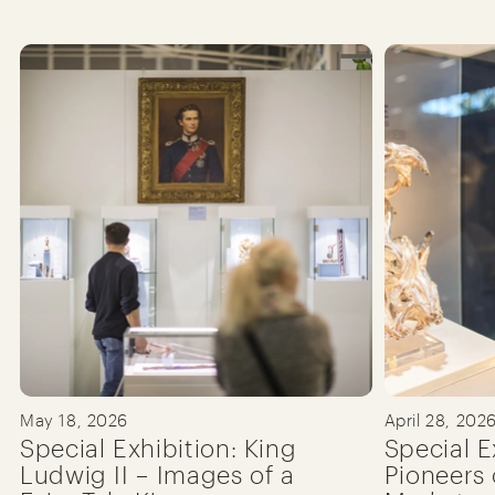
May 18, 2026
April 28, 202
Special Exhibition: King
Special E
Ludwig II – Images of a
Pioneers 