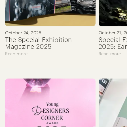
October 24, 2025
October 21, 
The Special Exhibition
Special E
Magazine 2025
2025: Ear
Read more…
Read more…