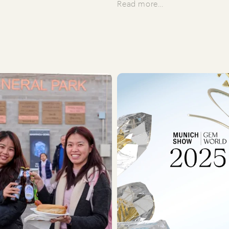
Read more…