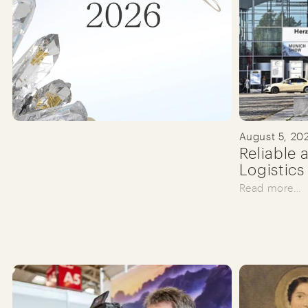
August 5, 20
Reliable 
Logistics
Read more…