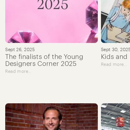
Sept 26, 2025
Sept 30, 202
The finalists of the Young
Kids and 
Designers Corner 2025
Read more…
Read more…