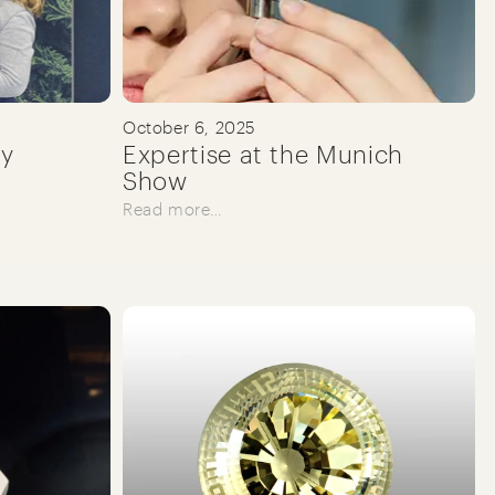
October 6, 2025
ry
Expertise at the Munich
Show
Read more…