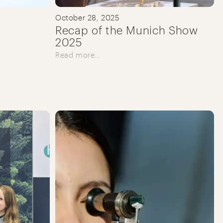
October 28, 2025
Recap of the Munich Show
2025
Read more…