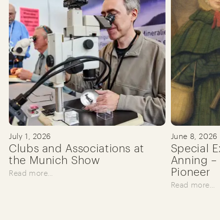
July 1, 2026
June 8, 2026
Clubs and Associations at
Special E
the Munich Show
Anning – 
Pioneer
Read more…
Read more…