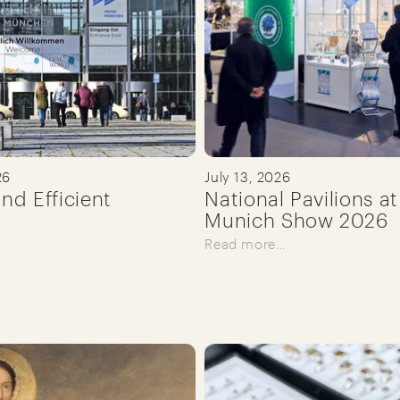
26
July 13, 2026
and Efficient
National Pavilions at
Munich Show 2026
Read more…