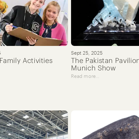
5
Sept 25, 2025
Family Activities
The Pakistan Pavilio
Munich Show
Read more…