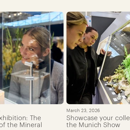
6
March 23, 2026
xhibition: The
Showcase your colle
of the Mineral
the Munich Show