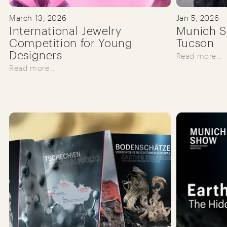
March 13, 2026
Jan 5, 2026
International Jewelry
Munich S
Competition for Young
Tucson
Designers
Read more…
Read more…